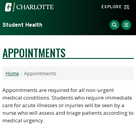
Skip to main content
Visit the University of North Carolina at Charlotte home
EXPLORE
Student Health
APPOINTMENTS
Home
Appointments
Appointments are required for all non-urgent
medical conditions. Students who require immediate
care for acute illnesses or injuries will be seen by a
nurse who will assess and triage patients according to
medical urgency.