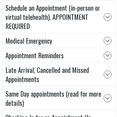
Schedule an Appointment (in-person or
virtual telehealth). APPOINTMENT
REQUIRED
Medical Emergency
Appointment Reminders
Late Arrival, Cancelled and Missed
Appointments
Same Day appointments (read for more
details)