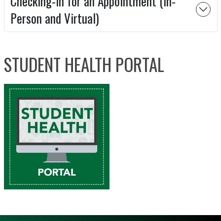
Checking-In for an Appointment (In-
Person and Virtual)
STUDENT HEALTH PORTAL