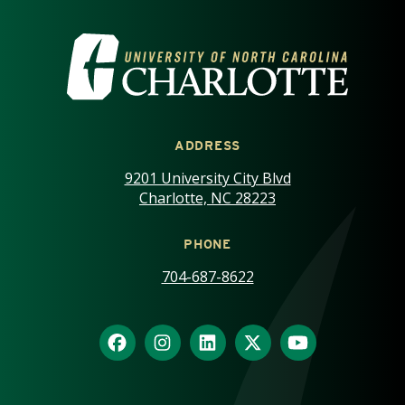
VISIT THE UNIVERSITY OF NOR
ADDRESS
9201 University City Blvd
Charlotte, NC 28223
PHONE
704-687-8622