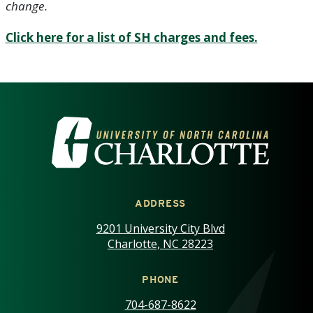
change.
Click here for a list of SH charges and fees.
VISIT THE UNIVERSITY OF NOR
ADDRESS
9201 University City Blvd
Charlotte, NC 28223
PHONE
704-687-8622