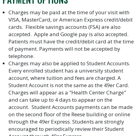
Charges may be paid at the time of your visit with
VISA, MasterCard, or American Express credit/debit
cards. Flexible savings accounts (FSA) are also
accepted. Apple and Google pay is also accepted.
Patients must have the credit/debit card at the time
of payment. Payments will not be accepted by
telephone.
Charges may also be applied to Student Accounts.
Every enrolled student has a university student
account, where tuition and fees are charged. A
Student Account is not the same as the 49er Card.
Charges will appear as a "Health Center Charge"
and can take up to 4 days to appear on the
account. Student Accounts payments can be made
on the second floor of the Reese building or online
through the 49er Express. Students are strongly
encouraged to periodically review their Student