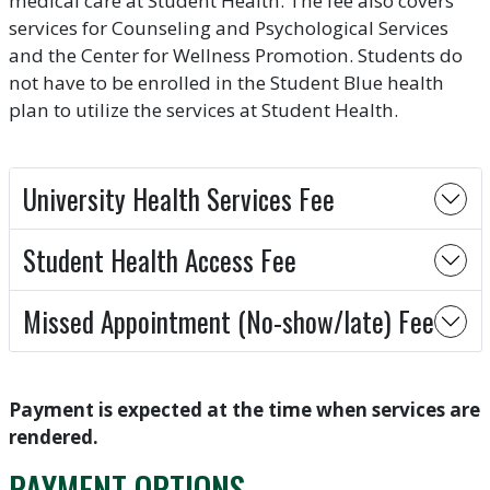
medical care at Student Health. The fee also covers
services for Counseling and Psychological Services
and the Center for Wellness Promotion. Students do
not have to be enrolled in the Student Blue health
plan to utilize the services at Student Health.
University Health Services Fee
Student Health Access Fee
Missed Appointment (No-show/late) Fee
Payment is expected at the time when services are
rendered.
PAYMENT OPTIONS