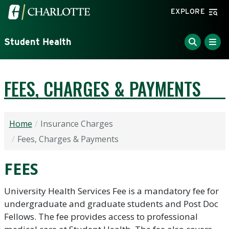
Skip to main content
Visit the University of North Carolina at Charlotte home
EXPLORE
Student Health
FEES, CHARGES & PAYMENTS
Home
Insurance Charges
Fees, Charges & Payments
FEES
University Health Services Fee is a mandatory fee for
undergraduate and graduate students and Post Doc
Fellows. The fee provides access to professional