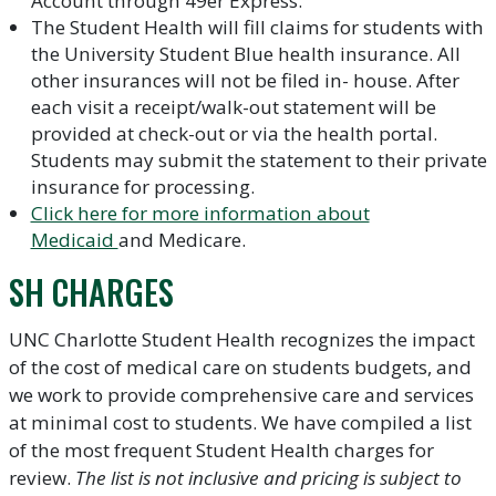
Account through 49er Express.
The Student Health will fill claims for students with
the University Student Blue health insurance. All
other insurances will not be filed in- house. After
each visit a receipt/walk-out statement will be
provided at check-out or via the health portal.
Students may submit the statement to their private
insurance for processing.
Click here for more information about
Medicaid
and Medicare.
SH CHARGES
UNC Charlotte Student Health recognizes the impact
of the cost of medical care on students budgets, and
we work to provide comprehensive care and services
at minimal cost to students. We have compiled a list
of the most frequent Student Health charges for
review.
The list is not inclusive and pricing is subject to